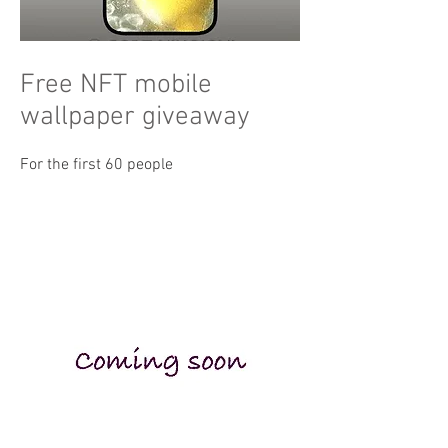
Free NFT mobile
wallpaper giveaway
For the first 60 people