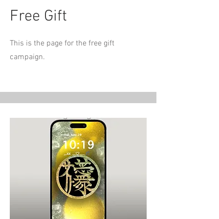
Free Gift
This is the page for the free gift
campaign.