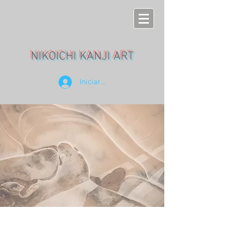
NIKOICHI KANJI ART
Iniciar sesión