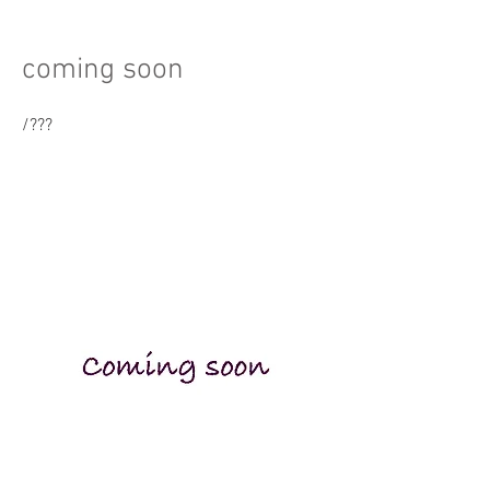
coming soon
/
???