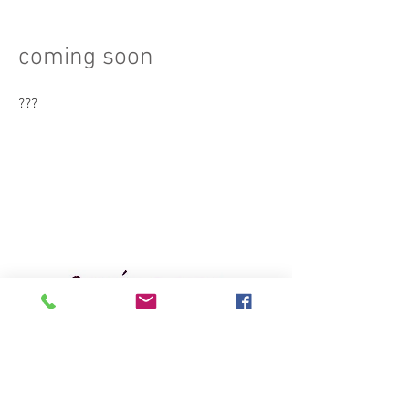
coming soon
???