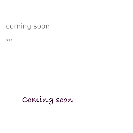
coming soon
???