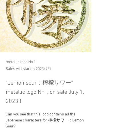
metallic logo No.1
Sales will start in 2023/7/1
"Lemon sour：檸檬サワー"
metallic logo NFT, on sale July 1,
2023 !
Can you see that this logo contains all the 
Japanese characters for 檸檬サワー：Lemon 
Sour?