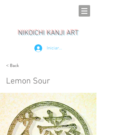
NIKOICHI KANJI ART
Iniciar sesión
< Back
Lemon Sour