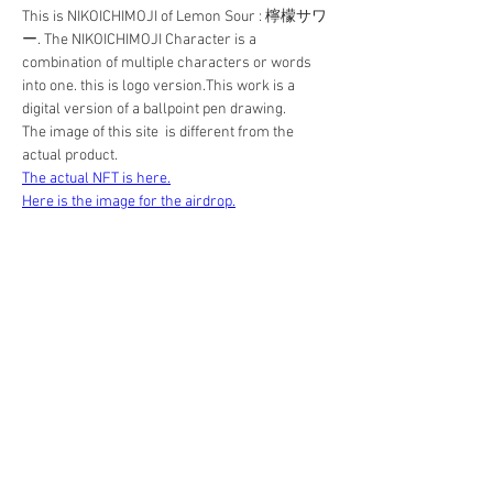
This is NIKOICHIMOJI of Lemon Sour : 檸檬サワ
ー. The NIKOICHIMOJI Character is a 
combination of multiple characters or words 
into one. this is logo version.This work is a 
digital version of a ballpoint pen drawing. 
The image of this site  is different from the 
actual product.
The actual NFT is here.
Here is the image for the airdrop.