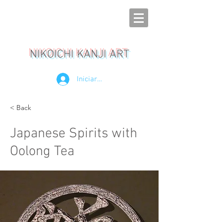
NIKOICHI KANJI ART
Iniciar sesión
< Back
Japanese Spirits with
Oolong Tea