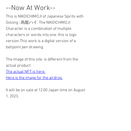
--Now At Work--
This is NIKOICHIMOJI of Japanese Spirits with 
Oolong : 烏龍ハイ. The NIKOICHIMOJI 
Character is a combination of multiple 
characters or words into one. this is logo 
version.This work is a digital version of a 
ballpoint pen drawing. 
The image of this site  is different from the 
actual product.
The actual NFT is here.
Here is the image for the airdrop.
It will be on sale at 12:00 Japan time on August 
1, 2023.