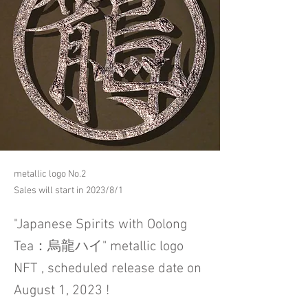
metallic logo No.2
Sales will start in 2023/8/1
"Japanese Spirits with Oolong
Tea：烏龍ハイ" metallic logo
NFT , scheduled release date on
August 1, 2023 !