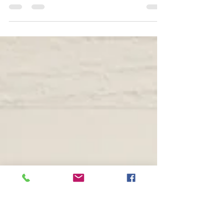
Jan 2, 2021
1 min read
Happy New Year 2021 祈
安！
I wish ,, I hope.. 祈安！ Kanji Art,Chinese
Characters Art,Japanese Art,Japanese
Calligraphy,Shodo of NIKOICHI #kanjiart #漢字
アート