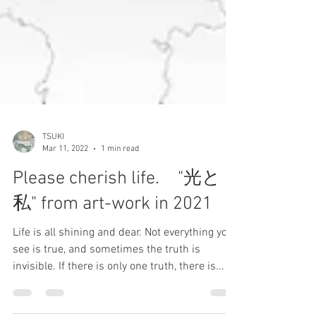
TSUKI
Mar 11, 2022
1 min read
Please cherish life. "光と
私" from art-work in 2021
Life is all shining and dear. Not everything you
see is true, and sometimes the truth is
invisible. If there is only one truth, there is...