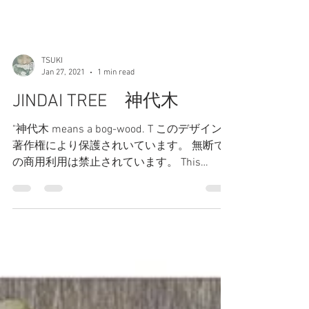
TSUKI
Jan 27, 2021
1 min read
JINDAI TREE 神代木
"神代木 means a bog-wood. T このデザインは
著作権により保護されいています。 無断で
の商用利用は禁止されています。 This
design is protected by copyright. Commercial
use without...