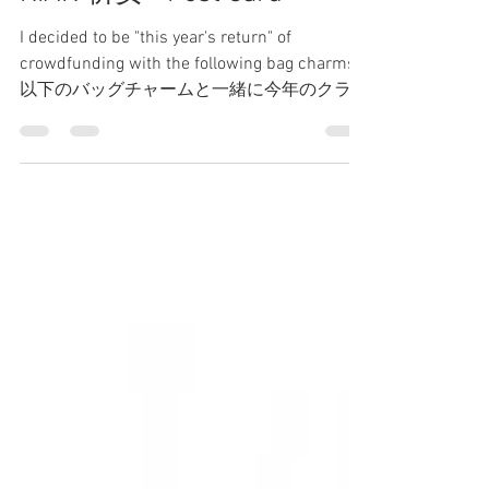
TSUKI
May 20, 2021
1 min read
KIAN 祈安 - Post Card
I decided to be "this year's return" of
crowdfunding with the following bag charms.
以下のバッグチャームと一緒に今年のクラウ
ドファンディングのリターンにしました。 It
is a...