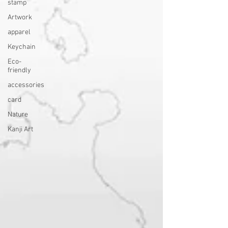
stamp
Artwork
apparel
Keychain
Eco-
friendly
accessories
card
Nature
Kanji Art