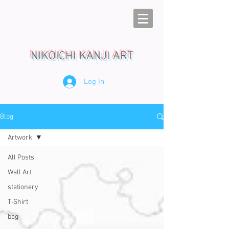
NIKOICHI KANJI ART
Log In
Blog
Artwork
All Posts
Wall Art
stationery
T-Shirt
bag