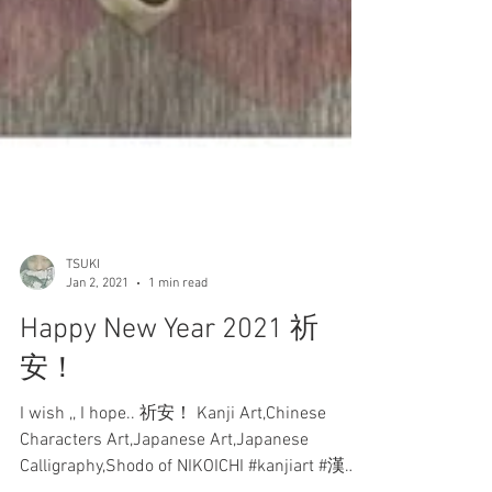
TSUKI