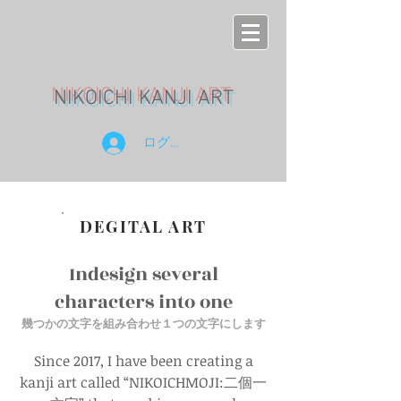
NIKOICHI KANJI ART
ログイン
DEGITAL ART
Indesign several
characters into one
幾つかの文字を組み合
わせ１つの文字にします
Since 2017, I have been creating a
kanji art called “NIKOICHMOJI:二個一