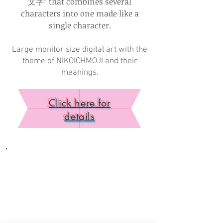
文字” that combines several
characters into one made like a
single character.
Large monitor size digital art with the
theme of NIKOICHMOJI and their
meanings.
Click here for
details