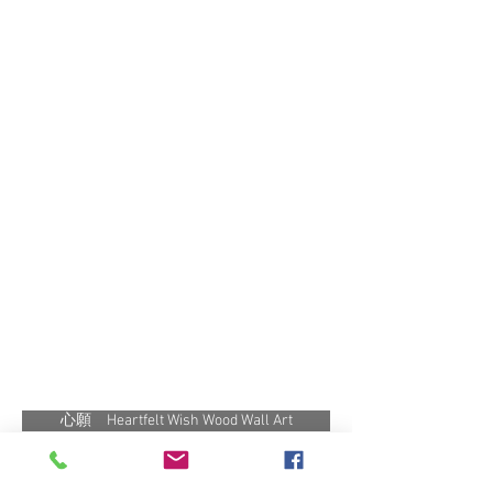
心願 Heartfelt Wish Wood Wall Art