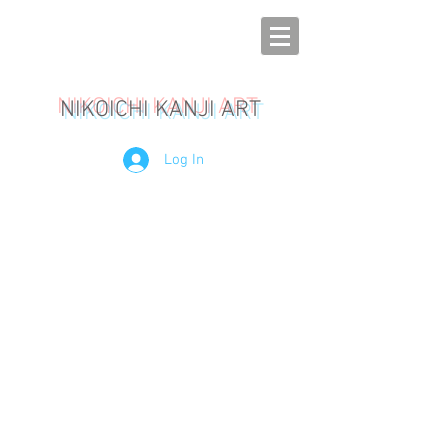
NIKOICHI KANJI ART
Log In