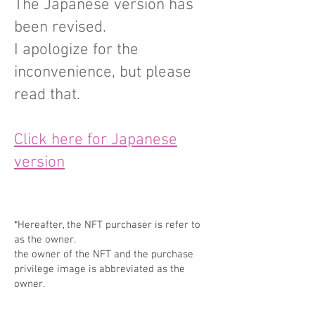
The Japanese version has
been revised.
I apologize for the
inconvenience, but please
read that.
Click here for Japanese
version
*Hereafter, the NFT purchaser is refer to
as the owner.
the owner of the NFT and the purchase
privilege image is abbreviated as the
owner.