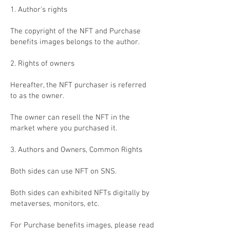
1. Author's rights
The copyright of the NFT and Purchase
benefits images belongs to the author.
2. Rights of owners
Hereafter, the NFT purchaser is referred
to as the owner.
The owner can resell the NFT in the
market where you purchased it.
3. Authors and Owners, Common Rights
Both sides can use NFT on SNS.
Both sides can exhibited NFTs digitally by
metaverses, monitors, etc.
For Purchase benefits images, please read