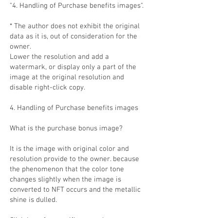
"4. Handling of Purchase benefits images".
* The author does not exhibit the original
data as it is, out of consideration for the
owner.
Lower the resolution and add a
watermark, or display only a part of the
image at the original resolution and
disable right-click copy.
4. Handling of Purchase benefits images
What is the purchase bonus image?
It is the image with original color and
resolution provide to the owner. because
the phenomenon that the color tone
changes slightly when the image is
converted to NFT occurs and the metallic
shine is dulled.