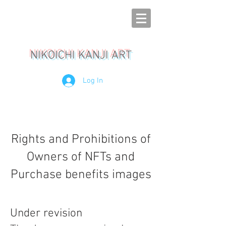
NIKOICHI KANJI ART
Log In
Rights and Prohibitions of
Owners of NFTs and
Purchase benefits images
Under revision