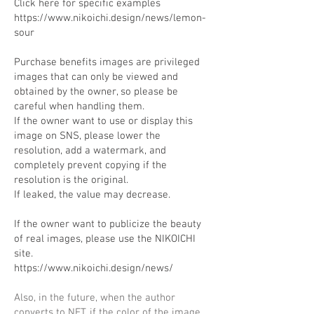
Click here for specific examples
https://www.nikoichi.design/news/lemon-
sour
Purchase benefits images are privileged
images that can only be viewed and
obtained by the owner, so please be
careful when handling them.
If the owner want to use or display this
image on SNS, please lower the
resolution, add a watermark, and
completely prevent copying if the
resolution is the original.
If leaked, the value may decrease.
If the owner want to publicize the beauty
of real images, please use the NIKOICHI
site.
https://www.nikoichi.design/news/
Also, in the future, when the author
converts to NFT, if the color of the image