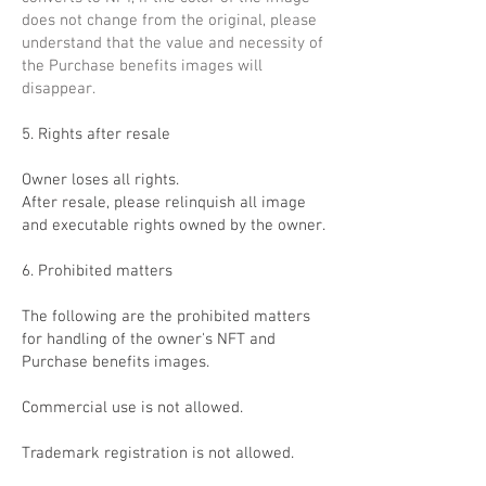
does not change from the original, please
understand that the value and necessity of
the Purchase benefits images will
disappear.
5. Rights after resale
Owner loses all rights.
After resale, please relinquish all image
and executable rights owned by the owner.
6. Prohibited matters
The following are the prohibited matters
for handling of the owner's NFT and
Purchase benefits images.
Commercial use is not allowed.
Trademark registration is not allowed.