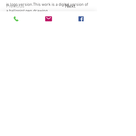
is logo version.This work is a digital version of 
Previous
Next
a ballpoint pen drawing.
© Copyright
Privacy policy
プライバシーポリシー
Terms of service
利用規約
Tact on specified commercial
transactions
特定商取引法に基づく表記
NFTと購入特典画像の所有者の権利と禁止事項