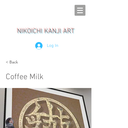
NIKOICHI KANJI ART
Log In
< Back
Coffee Milk