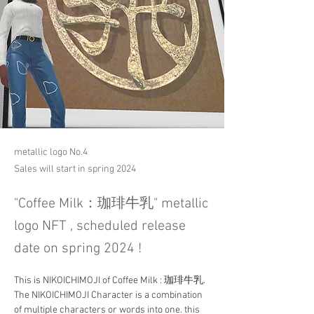
metallic logo No.4
Sales will start in spring 2024
"Coffee Milk：珈琲牛乳" metallic
logo NFT , scheduled release
date on spring 2024 !
This is NIKOICHIMOJI of Coffee Milk : 珈琲牛乳. 
The NIKOICHIMOJI Character is a combination 
of multiple characters or words into one. this 