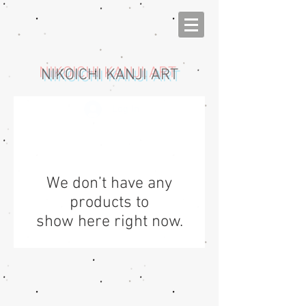
NIKOICHI KANJI ART
Log In
We don’t have any
products to
show here right now.