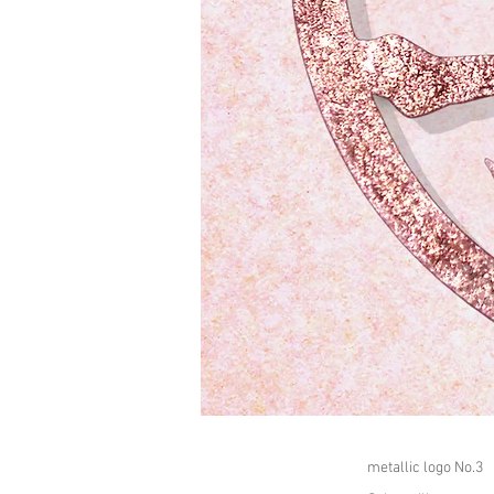
metallic logo No.3