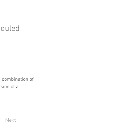
eduled
 combination of 
sion of a 
Next