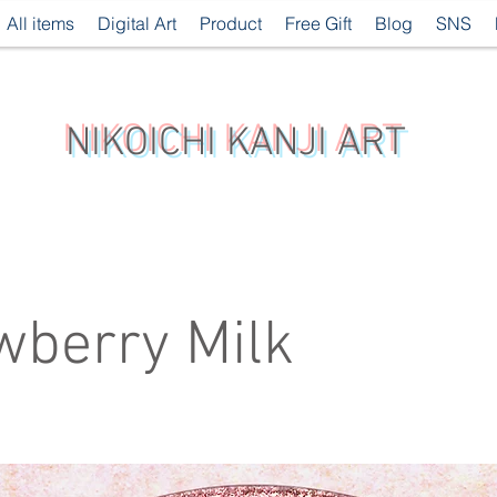
All items
Digital Art
Product
Free Gift
Blog
SNS
NIKOICHI KANJI ART
wberry Milk