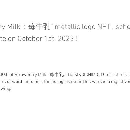
ry Milk：苺牛乳" metallic logo NFT , sch
te on October 1st, 2023 !
IMOJI of Strawberry Milk : 苺牛乳. The NIKOICHIMOJI Character is a
rs or words into one. this is logo version.This work is a digital ver
awing.