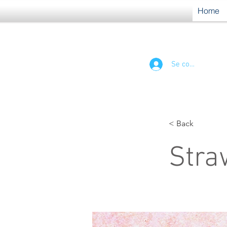
Home
Se connecter
< Back
Stra