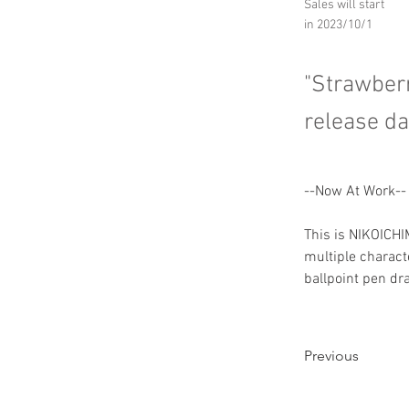
Sales will start
in 2023/10/1
"Strawber
release da
--Now At Work--
This is NIKOICH
multiple characte
ballpoint pen dr
Previous