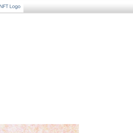
NFT Logo