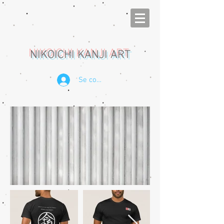
NIKOICHI KANJI ART
Se connecter